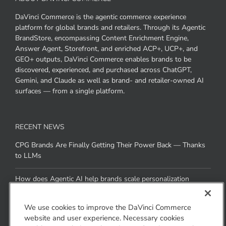
DaVinci Commerce is the agentic commerce experience
platform for global brands and retailers. Through its Agentic
BrandStore, encompassing Content Enrichment Engine,
Answer Agent, Storefront, and enriched ACP+, UCP+, and
GEO+ outputs, DaVinci Commerce enables brands to be
discovered, experienced, and purchased across ChatGPT,
Gemini, and Claude as well as brand- and retailer-owned AI
surfaces — from a single platform.
RECENT NEWS
CPG Brands Are Finally Getting Their Power Back — Thanks
to LLMs
How does Agentic AI help brands scale personalization
across channels without added resources
We use cookies to improve the DaVinci Commerce
website and user experience. Necessary cookies
CONTACT US