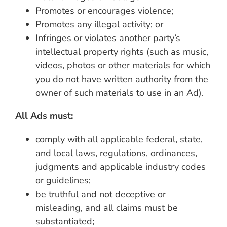
Promotes or encourages violence;
Promotes any illegal activity; or
Infringes or violates another party’s
intellectual property rights (such as music,
videos, photos or other materials for which
you do not have written authority from the
owner of such materials to use in an Ad).
All Ads must:
comply with all applicable federal, state,
and local laws, regulations, ordinances,
judgments and applicable industry codes
or guidelines;
be truthful and not deceptive or
misleading, and all claims must be
substantiated;