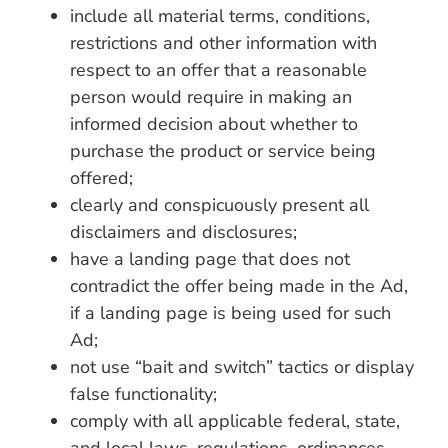
include all material terms, conditions,
restrictions and other information with
respect to an offer that a reasonable
person would require in making an
informed decision about whether to
purchase the product or service being
offered;
clearly and conspicuously present all
disclaimers and disclosures;
have a landing page that does not
contradict the offer being made in the Ad,
if a landing page is being used for such
Ad;
not use “bait and switch” tactics or display
false functionality;
comply with all applicable federal, state,