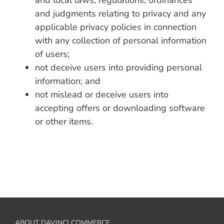
and local laws, regulations, ordinances
and judgments relating to privacy and any
applicable privacy policies in connection
with any collection of personal information
of users;
not deceive users into providing personal
information; and
not mislead or deceive users into
accepting offers or downloading software
or other items.
ABOUT DAVINCI COMMERCE