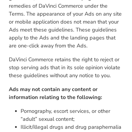
remedies of DaVinci Commerce under the
Terms. The appearance of your Ads on any site
or mobile application does not mean that your
Ads meet these guidelines. These guidelines
apply to the Ads and the landing pages that
are one-click away from the Ads.
DaVinci Commerce retains the right to reject or
stop serving ads that in its sole opinion violate
these guidelines without any notice to you.
Ads may not contain any content or
information relating to the following:
Pornography, escort services, or other
“adult” sexual content;
Illicit/illegal drugs and drug paraphernalia