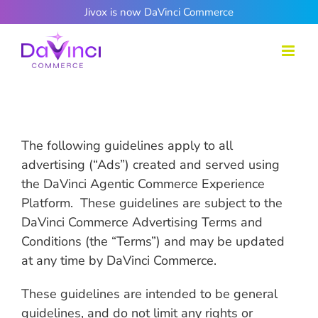
Skip
Jivox is now DaVinci Commerce
to
content
The following guidelines apply to all
advertising (“Ads”) created and served using
the DaVinci Agentic Commerce Experience
Platform. These guidelines are subject to the
DaVinci Commerce Advertising Terms and
Conditions (the “Terms”) and may be updated
at any time by DaVinci Commerce.
These guidelines are intended to be general
guidelines, and do not limit any rights or