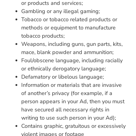
or products and services;
Gambling or any illegal gaming;
Tobacco or tobacco related products or
methods or equipment to manufacture
tobacco products;
Weapons, including guns, gun parts, kits,
mace, blank powder and ammunition;
Foul/obscene language, including racially
or ethnically derogatory language;
Defamatory or libelous language;
Information or materials that are invasive
of another’s privacy (for example, if a
person appears in your Ad, then you must
have secured all necessary rights in
writing to use such person in your Ad);
Contains graphic, gratuitous or excessively
violent images or footage