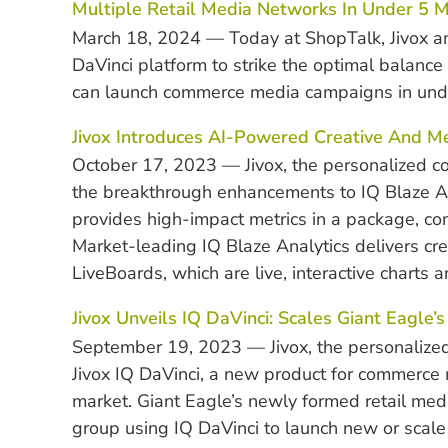
Multiple Retail Media Networks In Under 5 M
March 18, 2024 — Today at ShopTalk, Jivox an
DaVinci platform to strike the optimal balanc
can launch commerce media campaigns in unde
Jivox Introduces AI-Powered Creative And M
October 17, 2023 — Jivox, the personalized 
the breakthrough enhancements to IQ Blaze An
provides high-impact metrics in a package, com
Market-leading IQ Blaze Analytics delivers crea
LiveBoards, which are live, interactive charts
Jivox Unveils IQ DaVinci: Scales Giant Eagle’
September 19, 2023 — Jivox, the personalized
Jivox IQ DaVinci, a new product for commerce
market. Giant Eagle’s newly formed retail med
group using IQ DaVinci to launch new or scale 