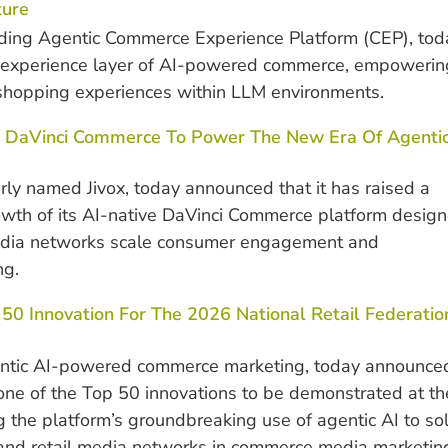
ture
ding Agentic Commerce Experience Platform (CEP), tod
 experience layer of AI-powered commerce, empowerin
shopping experiences within LLM environments.
 As DaVinci Commerce To Power The New Era Of Agenti
y named Jivox, today announced that it has raised a
growth of its AI-native DaVinci Commerce platform desig
edia networks scale consumer engagement and
ng.
0 Innovation For The 2026 National Retail Federatio
entic AI-powered commerce marketing, today announce
ne of the Top 50 innovations to be demonstrated at th
he platform’s groundbreaking use of agentic AI to so
, and retail media networks in commerce media marketin