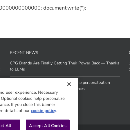
 10000000000000; document.write('');
RECENT NEWS
CPG Brands Are Finally Getting Their Power Back — Thanks
c
to LLMs
How does Agentic AI help brands scale personalization
across channels without added resources
nd user experience. Necessary
. Optional cookies help personalize
nce. If you close this banner
ee details of our
cookie policy
.
ct All
Accept All Cookies