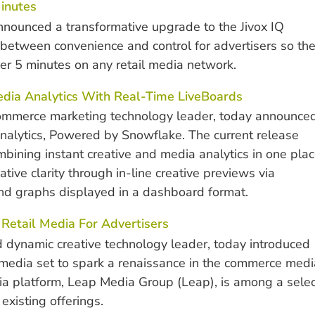
inutes
nounced a transformative upgrade to the Jivox IQ
e between convenience and control for advertisers so th
r 5 minutes on any retail media network.
edia Analytics With Real-Time LiveBoards
commerce marketing technology leader, today announce
alytics, Powered by Snowflake. The current release
bining instant creative and media analytics in one plac
tive clarity through in-line creative previews via
 and graphs displayed in a dashboard format.
s Retail Media For Advertisers
 dynamic creative technology leader, today introduced
 media set to spark a renaissance in the commerce medi
ia platform, Leap Media Group (Leap), is among a selec
existing offerings.