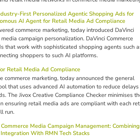
dustry-First Personalized Agentic Shopping Ads for
omous AI Agent for Retail Media Ad Compliance
owered commerce marketing, today introduced DaVinci
 media campaign personalization. DaVinci Commerce
ds that work with sophisticated shopping agents such a
necting shoppers to such AI platforms.
for Retail Media Ad Compliance
ive commerce marketing, today announced the general
 tool that uses advanced AI automation to reduce delays
ads. The Jivox Creative Compliance Checker minimises th
 ensuring retail media ads are compliant with each ret
l run.
nd Commerce Media Campaign Management: Combining
 Integration With RMN Tech Stacks