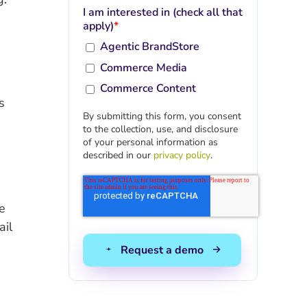
I am interested in (check all that
apply)
*
Agentic BrandStore
Commerce Media
Commerce Content
s
By submitting this form, you consent
to the collection, use, and disclosure
of your personal information as
described in our
privacy policy
.
e
ail