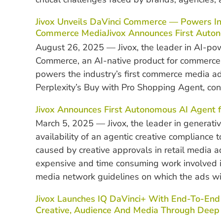
Jivox Unveils DaVinci Commerce — Powers In
Commerce MediaJivox Announces First Auton
August 26, 2025 — Jivox, the leader in AI-p
Commerce, an AI-native product for commerce
powers the industry’s first commerce media a
Perplexity’s Buy with Pro Shopping Agent, con
Jivox Announces First Autonomous AI Agent 
March 5, 2025 — Jivox, the leader in generat
availability of an agentic creative compliance
caused by creative approvals in retail media 
expensive and time consuming work involved in
media network guidelines on which the ads wil
Jivox Launches IQ DaVinci+ With End-To-E
Creative, Audience And Media Through Deep