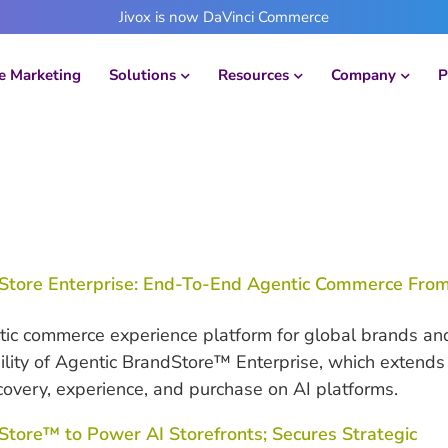
Jivox is now DaVinci Commerce
 Marketing
Solutions
Resources
Company
P
Store Enterprise: End-To-End Agentic Commerce Fro
ic commerce experience platform for global brands an
bility of Agentic BrandStore™ Enterprise, which extends
covery, experience, and purchase on AI platforms.
ore™ to Power AI Storefronts; Secures Strategic