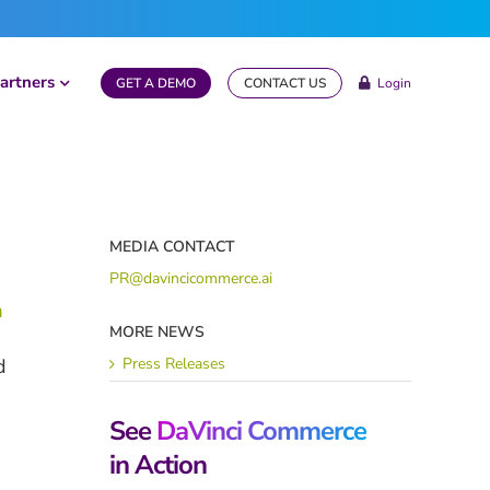
artners
GET A DEMO
CONTACT US
Login
MEDIA CONTACT
PR@davincicommerce.ai
m
MORE NEWS
Press Releases
d
See
DaVinci Commerce
in Action