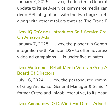
January 7, 2025 — Jivox, the leader in Gener
update to its self-service commerce media c
deep API integrations with the two largest 
along with other retailers that use The Trade
Jivox IQ DaVinci+ Introduces Self-Service C
On Amazon Ads
January 7, 2025 — Jivox, the pioneer in Gene
integration with Amazon DSP to offer advertis
video ad campaigns — in under five minutes —
Jivox Welcomes Retail Media Veteran Greg Ar
Board Of Directors
July 16, 2024 —
Jivox, the personalized com
of Greg Archibald, General Manager & Senior V
former Criteo and InMobi executive, to its board
Jivox Announces IQ DaVinci For Direct Adver