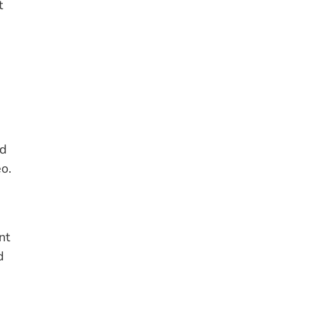
t
nd
o.
s
nt
d