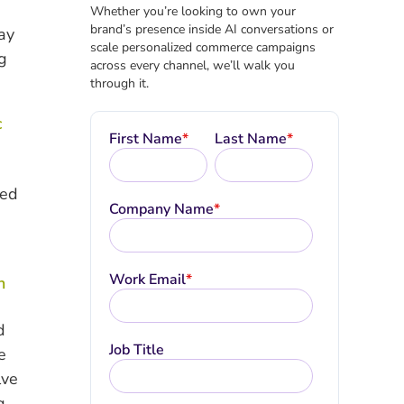
Whether you’re looking to own your
brand’s presence inside AI conversations or
ay
scale personalized commerce campaigns
g
across every channel, we’ll walk you
through it.
c
First Name
*
Last Name
*
ned
Company Name
*
Work Email
*
n
d
Job Title
e
lve
g.