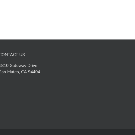
CONTACT US
1810 Gateway Drive
San Mateo, CA 94404