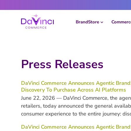
Skip
to
content
BrandStore
Commerce
Press Releases
DaVinci Commerce Announces Agentic Brand
Discovery To Purchase Across AI Platforms
June 22, 2026 — DaVinci Commerce, the agent
retailers, today announced the general availa
consumer experience to the entire journey: dis
DaVinci Commerce Announces Agentic BrandSt