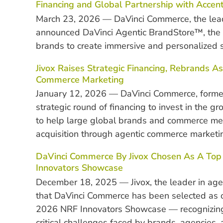
Financing and Global Partnership with Accen
March 23, 2026 — DaVinci Commerce, the lea
announced DaVinci Agentic BrandStore™, the
brands to create immersive and personalized 
Jivox Raises Strategic Financing, Rebrands
Commerce Marketing
January 12, 2026 — DaVinci Commerce, formerl
strategic round of financing to invest in the 
to help large global brands and commerce m
acquisition through agentic commerce marketi
DaVinci Commerce By Jivox Chosen As A Top 5
Innovators Showcase
December 18, 2025 — Jivox, the leader in ag
that DaVinci Commerce has been selected as o
2026 NRF Innovators Showcase — recognizing t
critical challenges faced by brands, agencies