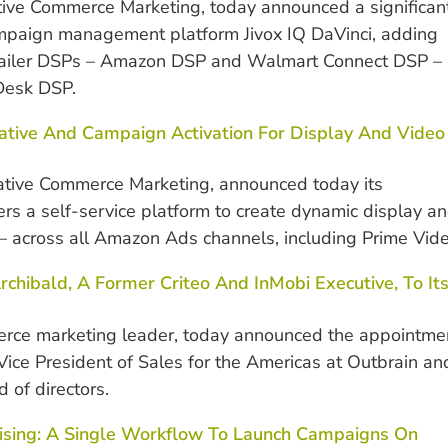
ative Commerce Marketing, today announced a significan
ampaign management platform Jivox IQ DaVinci, adding
retailer DSPs – Amazon DSP and Walmart Connect DSP –
 Desk DSP.
reative And Campaign Activation For Display And Video
rative Commerce Marketing, announced today its
ers a self-service platform to create dynamic display a
 across all Amazon Ads channels, including Prime Vide
chibald, A Former Criteo And InMobi Executive, To It
merce marketing leader, today announced the appointme
ice President of Sales for the Americas at Outbrain an
 of directors.
tising: A Single Workflow To Launch Campaigns On