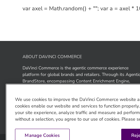
var axel = Math.random() + ""; var a = axel *
ABOUT DAVINCI COMMERCE
DaVinci Commerce is the agentic commerce experience
platform for global brands and retailers. Through its Agenti
BrandStore, encompassing Content Enrichment Engine,
Answer Agent, Storefront, and enriched ACP+, UCP+, and
GEO+ outputs, DaVinci Commerce enables brands to be
We use cookies to improve the DaVinci Commerce website a
discovered, experienced, and purchased across ChatGPT,
cookies enable our website and services to function properly
Gemini, and Claude as well as brand- and retailer-owned AI
your site experience, analyze traffic and measure ad performa
surfaces — from a single platform.
without a selection, you agree to our use of cookies. Please s
Manage Cookies
Reje