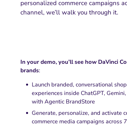
personalized commerce campaigns ac
channel, we’ll walk you through it.
In your demo, you’ll see how DaVinci 
brands
:
Launch branded, conversational sho
experiences inside ChatGPT, Gemini,
with Agentic BrandStore
Generate, personalize, and activate 
commerce media campaigns across 75