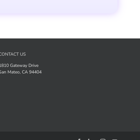
CONTACT US
1810 Gateway Drive
San Mateo, CA 94404