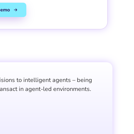
ions to intelligent agents – being
ransact in agent-led environments.