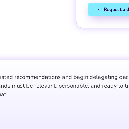
sisted recommendations and begin delegating decis
ands must be relevant, personable, and ready to t
at.