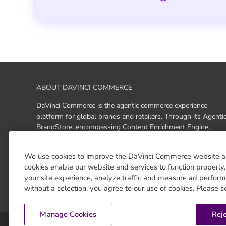
ABOUT DAVINCI COMMERCE
DaVinci Commerce is the agentic commerce experience
platform for global brands and retailers. Through its Agenti
BrandStore, encompassing Content Enrichment Engine,
Answer Agent, Storefront, and enriched ACP+, UCP+, and
GEO+ outputs, DaVinci Commerce enables brands to be
We use cookies to improve the DaVinci Commerce website a
discovered, experienced, and purchased across ChatGPT,
cookies enable our website and services to function properly
Gemini, and Claude as well as brand- and retailer-owned AI
your site experience, analyze traffic and measure ad performa
surfaces — from a single platform.
without a selection, you agree to our use of cookies. Please s
Manage Cookies
Reje