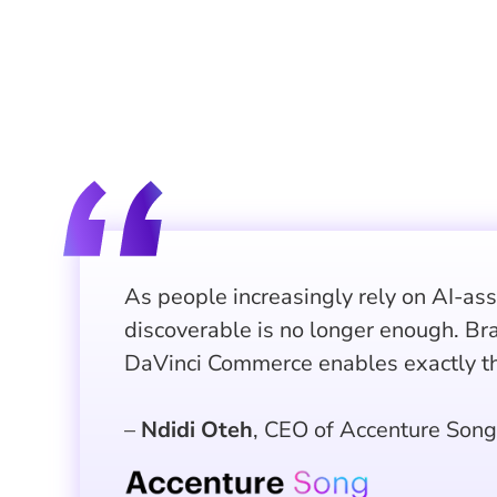
As people increasingly rely on AI-as
discoverable is no longer enough. Br
DaVinci Commerce enables exactly th
–
Ndidi Oteh
, CEO of Accenture Song