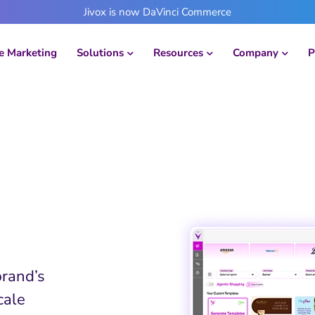
Jivox is now DaVinci Commerce
 Marketing
Solutions
Resources
Company
P
Action
brand’s
cale