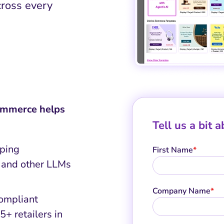
ross every
Commerce helps
Tell us a bit 
pping
First Name
*
 and other LLMs
Company Name
*
compliant
+ retailers in