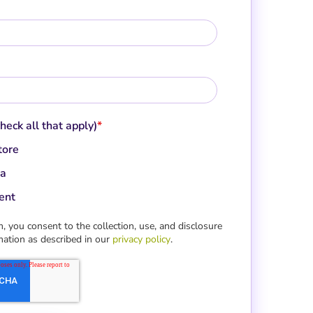
check all that apply)
*
tore
a
ent
, you consent to the collection, use, and disclosure
mation as described in our
privacy policy
.