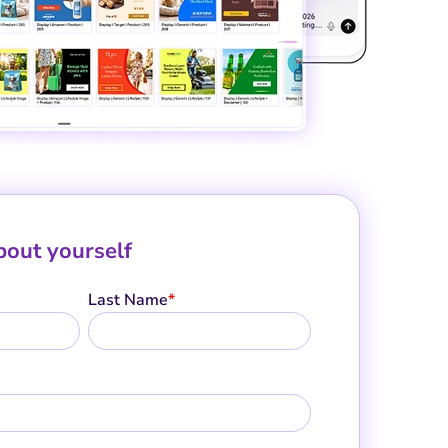
about yourself
Last Name
*