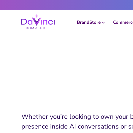
Skip
to
content
BrandStore
Commerce
See DaVinci
Commerce in 
Whether you’re looking to own your 
presence inside AI conversations or s