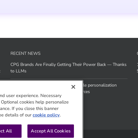
RECENT NEWS
CPG Brands Are Finally Getting Their Power Back — Thanks
c
to LLMs
How does Agentic AI help brands scale personalization
across channels without added resources
nd user experience. Necessary
. Optional cookies help personalize
nce. If you close this banner
ee details of our
cookie policy
.
ct All
Accept All Cookies