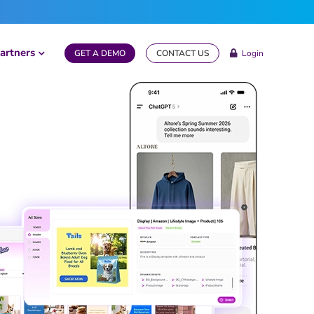
artners
GET A DEMO
CONTACT US
Login