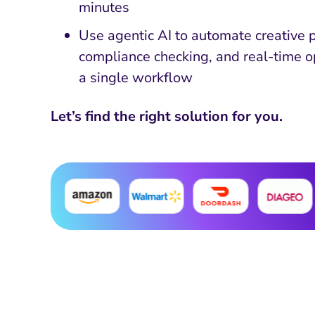
minutes
Use agentic AI to automate creative 
compliance checking, and real-time o
a single workflow
Let’s find the right solution for you.