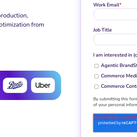
Work Email
*
production,
ptimization from
Job Title
I am interested in (
Agentic BrandS
Commerce Medi
Commerce Cont
By submitting this form
of your personal infor