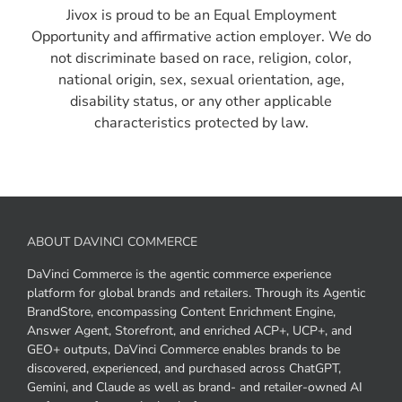
Jivox is proud to be an Equal Employment
Opportunity and affirmative action employer. We do
not discriminate based on race, religion, color,
national origin, sex, sexual orientation, age,
disability status, or any other applicable
characteristics protected by law.
ABOUT DAVINCI COMMERCE
DaVinci Commerce is the agentic commerce experience
platform for global brands and retailers. Through its Agentic
BrandStore, encompassing Content Enrichment Engine,
Answer Agent, Storefront, and enriched ACP+, UCP+, and
GEO+ outputs, DaVinci Commerce enables brands to be
discovered, experienced, and purchased across ChatGPT,
Gemini, and Claude as well as brand- and retailer-owned AI