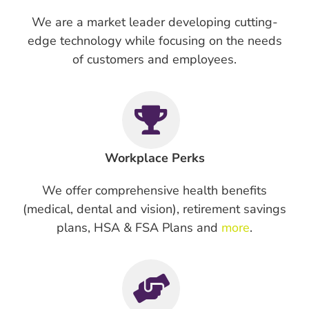
We are a market leader developing cutting-
edge technology while focusing on the needs
of customers and employees.
Workplace Perks
We offer comprehensive health benefits
(medical, dental and vision), retirement savings
plans, HSA & FSA Plans and
more
.