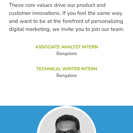
These core values drive our product and
customer innovations. If you feel the same way,
and want to be at the forefront of personalizing
digital marketing, we invite you to join our team.
ASSOCIATE ANALYST INTERN
Bangalore
TECHNICAL WRITER INTERN
Bangalore