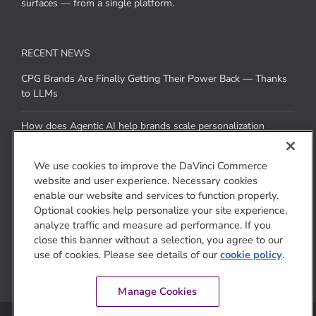
surfaces — from a single platform.
RECENT NEWS
CPG Brands Are Finally Getting Their Power Back — Thanks
to LLMs
How does Agentic AI help brands scale personalization
across channels without added resources
We use cookies to improve the DaVinci Commerce
website and user experience. Necessary cookies
CONTACT US
enable our website and services to function properly.
Optional cookies help personalize your site experience,
1810 Gateway Drive
analyze traffic and measure ad performance. If you
San Mateo, CA 94404
close this banner without a selection, you agree to our
use of cookies. Please see details of our
cookie policy
.
Manage Cookies
© Jivox Corporation DBA DaVinci Commerce 2008-2026. All rights