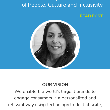
of People, Culture and Inclusivity
READ POST
OUR VISION
We enable the world’s largest brands to
engage consumers in a personalized and
relevant way using technology to do it at scale,