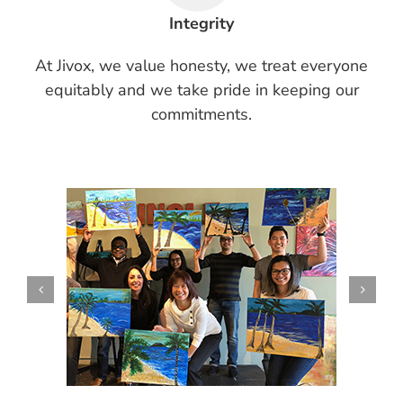
Integrity
At Jivox, we value honesty, we treat everyone
equitably and we take pride in keeping our
commitments.