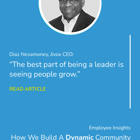
Diaz Nesamoney, Jivox CEO:
“The best part of being a leader is
seeing people grow.”
READ ARTICLE
Employee Insights
How We Build A
Dynamic
Community