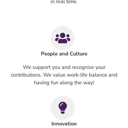
in real time.
People and Culture
We support you and recognize your
contributions. We value work-life balance and
having fun along the way!
Innovation