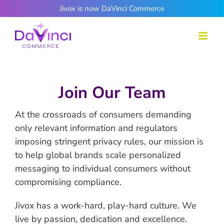
Skip
Jivox is now DaVinci Commerce
to
content
Join Our Team
At the crossroads of consumers demanding
only relevant information and regulators
imposing stringent privacy rules, our mission is
to help global brands scale personalized
messaging to individual consumers without
compromising compliance.
Jivox has a work-hard, play-hard culture. We
live by passion, dedication and excellence.