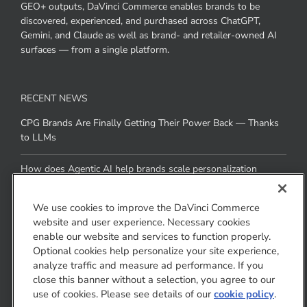
GEO+ outputs, DaVinci Commerce enables brands to be
discovered, experienced, and purchased across ChatGPT,
Gemini, and Claude as well as brand- and retailer-owned AI
surfaces — from a single platform.
RECENT NEWS
CPG Brands Are Finally Getting Their Power Back — Thanks
to LLMs
How does Agentic AI help brands scale personalization
across channels without added resources
We use cookies to improve the DaVinci Commerce
website and user experience. Necessary cookies
CONTACT US
enable our website and services to function properly.
Optional cookies help personalize your site experience,
1810 Gateway Drive
analyze traffic and measure ad performance. If you
San Mateo, CA 94404
close this banner without a selection, you agree to our
use of cookies. Please see details of our
cookie policy
.