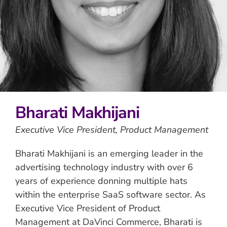
Bharati Makhijani
Executive Vice President, Product Management
Bharati Makhijani is an emerging leader in the
advertising technology industry with over 6
years of experience donning multiple hats
within the enterprise SaaS software sector. As
Executive Vice President of Product
Management at DaVinci Commerce, Bharati is