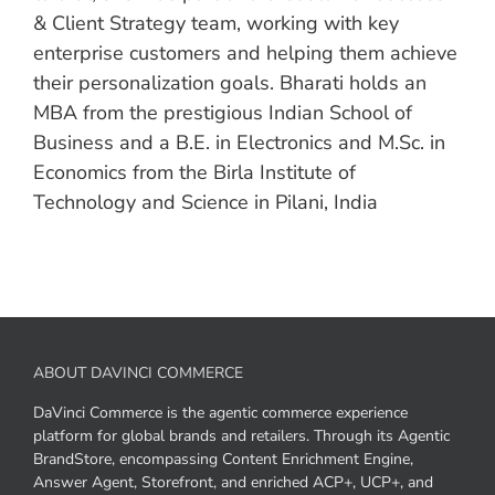
& Client Strategy team, working with key
enterprise customers and helping them achieve
their personalization goals. Bharati holds an
MBA from the prestigious Indian School of
Business and a B.E. in Electronics and M.Sc. in
Economics from the Birla Institute of
Technology and Science in Pilani, India
ABOUT DAVINCI COMMERCE
DaVinci Commerce is the agentic commerce experience
platform for global brands and retailers. Through its Agentic
BrandStore, encompassing Content Enrichment Engine,
Answer Agent, Storefront, and enriched ACP+, UCP+, and