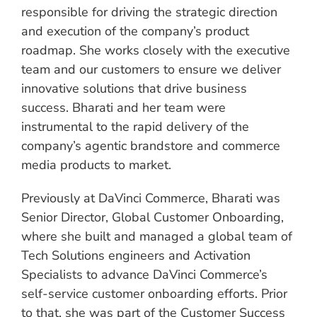
responsible for driving the strategic direction
and execution of the company’s product
roadmap. She works closely with the executive
team and our customers to ensure we deliver
innovative solutions that drive business
success. Bharati and her team were
instrumental to the rapid delivery of the
company’s agentic brandstore and commerce
media products to market.
Previously at DaVinci Commerce, Bharati was
Senior Director, Global Customer Onboarding,
where she built and managed a global team of
Tech Solutions engineers and Activation
Specialists to advance DaVinci Commerce’s
self-service customer onboarding efforts. Prior
to that, she was part of the Customer Success