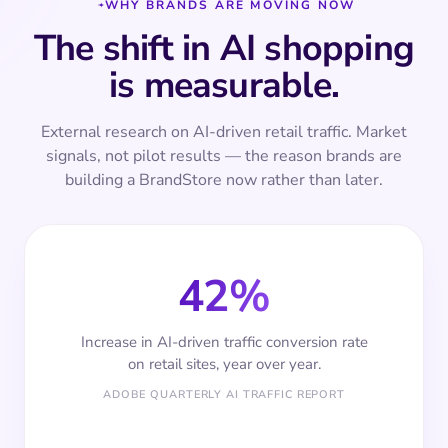
WHY BRANDS ARE MOVING NOW
The shift in AI shopping
is measurable.
External research on AI-driven retail traffic. Market
signals, not pilot results — the reason brands are
building a BrandStore now rather than later.
42%
Increase in AI-driven traffic conversion rate
on retail sites, year over year.
ADOBE QUARTERLY AI TRAFFIC REPORT