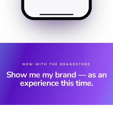
NOW WITH THE BRANDSTORE
Show me my brand
— as an
experience this time.