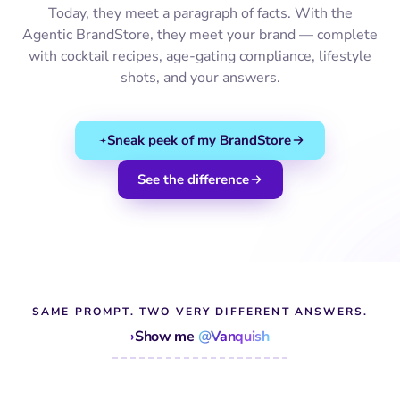
Today, they meet a paragraph of facts. With the
Agentic BrandStore, they meet your brand — complete
with cocktail recipes, age-gating compliance, lifestyle
shots, and your answers.
Sneak peek of my BrandStore
See the difference
SAME PROMPT. TWO VERY DIFFERENT ANSWERS.
›
Show me
@Vanquish