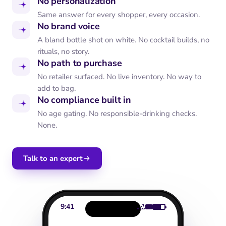
No personalization
Same answer for every shopper, every occasion.
No brand voice
A bland bottle shot on white. No cocktail builds, no
rituals, no story.
No path to purchase
No retailer surfaced. No live inventory. No way to
add to bag.
No compliance built in
No age gating. No responsible-drinking checks.
None.
Talk to an expert
9:41