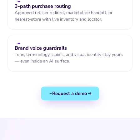
spirits retailers near
you.
3-path purchase routing
Find nearest
store to me
Approved retailer redirect, marketplace handoff, or
nearest-store with live inventory and locator.
Brand voice guardrails
Tone, terminology, claims, and visual identity stay yours
— even inside an AI surface.
Request a demo