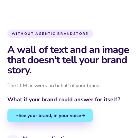
WITHOUT AGENTIC BRANDSTORE
A wall of text and an image
that doesn't tell your brand
story.
The LLM answers on behalf of your brand.
What if your brand could answer for itself?
See your brand, in your voice