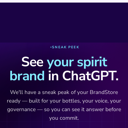
SNEAK PEEK
See
your spirit
brand
in ChatGPT.
We'll have a sneak peak of your BrandStore
ready — built for your bottles, your voice, your
governance — so you can see it answer before
you commit.