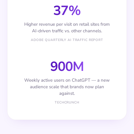
37%
Higher revenue per visit on retail sites from
AI-driven traffic vs. other channels.
ADOBE QUARTERLY AI TRAFFIC REPORT
900M
Weekly active users on ChatGPT — a new
audience scale that brands now plan
against.
TECHCRUNCH