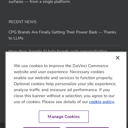
Gemini, and Claude as well as brand- and retailer-owned AI
surfaces — from a single platform.
RECENT NEWS
CPG Brands Are Finally Getting Their Power Back — Thanks
to LLMs
How does Agentic AI help brands scale personalization
We use cookies to improve the DaVinci Commerce
across channels without added resources
website and user experience. Necessary cookies
enable our website and services to function properly.
Optional cookies help personalize your site experience,
CONTACT US
analyze traffic and measure ad performance. If you
close this banner without a selection, you agree to our
1810 Gateway Drive
use of cookies. Please see details of our
cookie policy
.
San Mateo, CA 94404
Manage Cookies