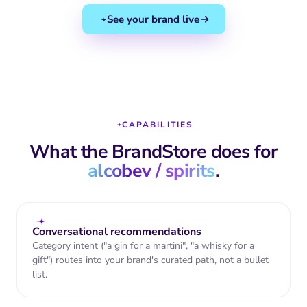
peel, coriander,
angelica, grapefruit
See your brand live
Format
70cl bottle
Suggested
Sundown · Spritz · G&T
NUTRITIONAL FACTS (PER
25ML SERVE)
Energy
61 kcal
CAPABILITIES
Sugar
0 g
What the BrandStore does for
Gluten
Free
alcobev / spirits
.
Allergens
None declared
★★★★★
4.8
(2,847 reviews)
Conversational recommendations
Category intent ("a gin for a martini", "a whisky for a
James T.
"Best gin I've had all year. The citrus
gift") routes into your brand's curated path, not a bullet
notes are incredibly fresh."
list.
Sophie M.