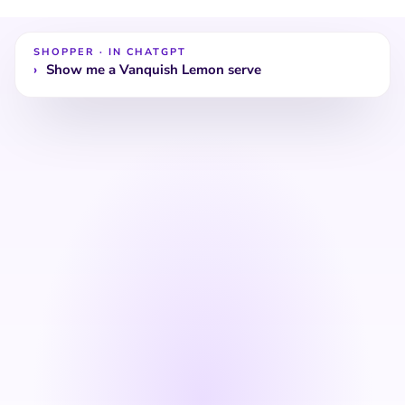
coastal warmth — silky on the
with juniper for a bo
palate.
Cocktail
SHOPPER · IN CHATGPT
Buy now
recipes
Buy now
›
Show me a summer c