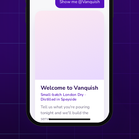
Show me @Vanquish
Welcome to Vanquish
Small-batch London Dry ·
Distilled in Speyside
Tell us what you're pouring
tonight and we'll build the
serve.
AGE VERIFICATION