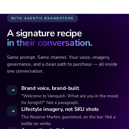
Vanquish Reserve · 750ml
WITH AGENTIC BRANDSTORE
A signature recipe
in their conversation.
Same prompt. Same channel. Your voice, imagery,
governance, and a clean path to purchase — all inside
one conversation.
Brand voice, brand-built
"Welcome to Vanquish. What are you in the mood
for tonight?" Not a paragraph.
Lifestyle imagery, not SKU shots
The Reserve Martini, garnished, on the bar. Not a
bottle on white.