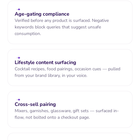
"Bought it for my Friday G&Ts. The
orange is forward but never fake."
Age-gating compliance
Verified before any product is surfaced. Negative
keywords block queries that suggest unsafe
consumption.
Lifestyle content surfacing
Cocktail recipes, food pairings, occasion cues — pulled
from your brand library, in your voice.
North Beach Wine & Spirits
0.4 mi · Live inventory: 6 bottles
Open until 10 PM
Cross-sell pairing
Vanquish
Mixers, garnishes, glassware, gift sets — surfaced in-
Orange Gin ·
flow, not bolted onto a checkout page.
70cl
Available at
independent wine &