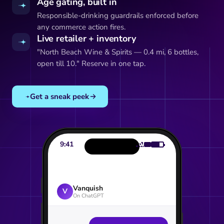
Age gating, built in
Responsible-drinking guardrails enforced before
any commerce action fires.
Live retailer + inventory
"North Beach Wine & Spirits — 0.4 mi, 6 bottles,
open till 10." Reserve in one tap.
Get a sneak peek
9:41
Vanquish
V
On ChatGPT