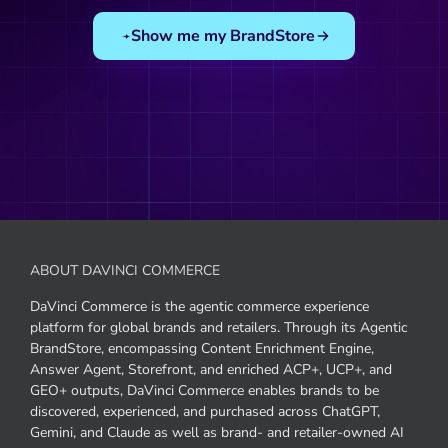
Show me my BrandStore
ABOUT DAVINCI COMMERCE
DaVinci Commerce is the agentic commerce experience
platform for global brands and retailers. Through its Agentic
BrandStore, encompassing Content Enrichment Engine,
Answer Agent, Storefront, and enriched ACP+, UCP+, and
GEO+ outputs, DaVinci Commerce enables brands to be
discovered, experienced, and purchased across ChatGPT,