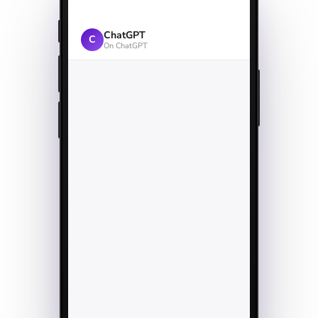
ChatGPT
C
On ChatGPT