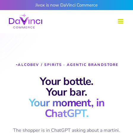
Skip
Jivox is now DaVinci Commerce
to
content
ALCOBEV / SPIRITS · AGENTIC BRANDSTORE
Your bottle.
Your bar.
Your moment, in
ChatGPT.
The shopper is in ChatGPT asking about a martini.