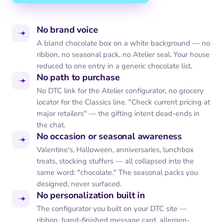
No brand voice
A bland chocolate box on a white background — no
ribbon, no seasonal pack, no Atelier seal. Your house
reduced to one entry in a generic chocolate list.
No path to purchase
No DTC link for the Atelier configurator, no grocery
locator for the Classics line. "Check current pricing at
major retailers" — the gifting intent dead-ends in
the chat.
No occasion or seasonal awareness
Valentine's, Halloween, anniversaries, lunchbox
treats, stocking stuffers — all collapsed into the
same word: "chocolate." The seasonal packs you
designed, never surfaced.
No personalization built in
The configurator you built on your DTC site —
ribbon, hand-finished message card, allergen-