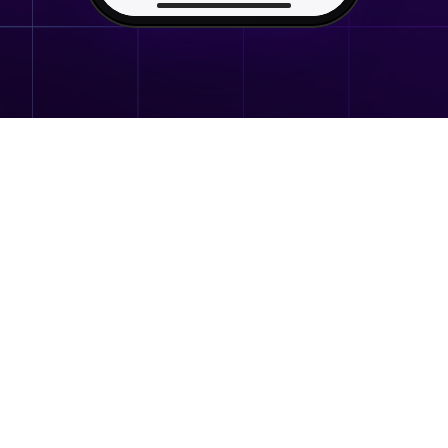
the gift with you, in chat.