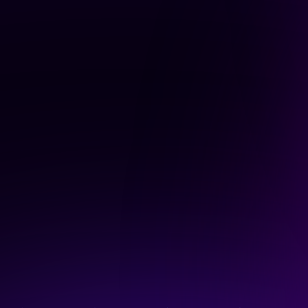
voice.