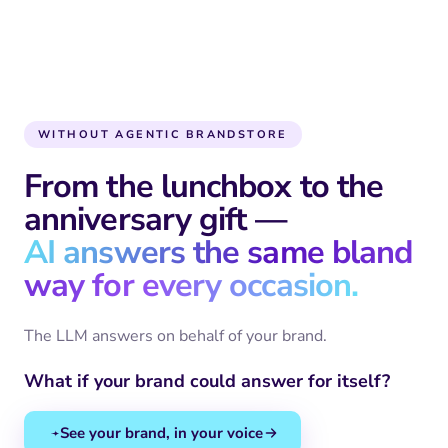
WITHOUT AGENTIC BRANDSTORE
From the lunchbox to the
anniversary gift —
AI answers the same bland
way for every occasion.
The LLM answers on behalf of your brand.
What if your brand could answer for itself?
See your brand, in your voice