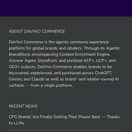
ABOUT DAVINCI COMMERCE
DaVinci Commerce is the agentic commerce experience
platform for global brands and retailers. Through its Agentic
BrandStore, encompassing Content Enrichment Engine,
Answer Agent, Storefront, and enriched ACP+, UCP+, and
GEO+ outputs, DaVinci Commerce enables brands to be
discovered, experienced, and purchased across ChatGPT,
Gemini, and Claude as well as brand- and retailer-owned AI
surfaces — from a single platform.