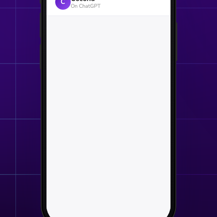
C
On ChatGPT
Welcome to Cocoria
Atelier · hand-finished in
Brussels · since 1986
Tell us the occasion. We'll build