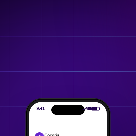
Get a sneak peek of your BrandStore
9:41
Cocoria