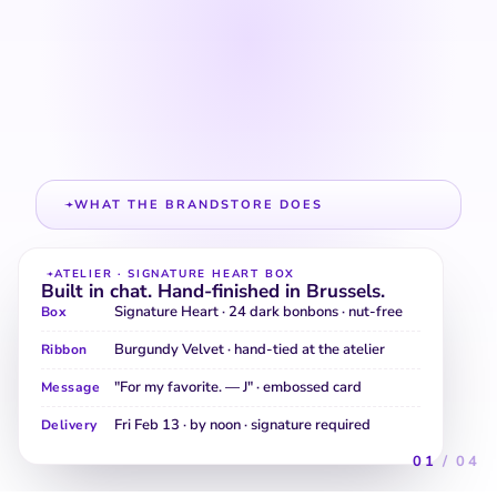
Build your Heart Box
Ribbon · message card · inner
foil · delivery window
Configure every layer of the gift
in chat. We carry the settings
straight to checkout — no re-
entry.
WHAT THE BRANDSTORE DOES
Seasonal packs surfaced at the moment of intent.
The Halloween line, the Valentine's edit, the
stocking-stuffer assortment — visible the day the
shopper actually asks.
CLASSICS · HALLOWEEN SEASONAL
Trick-or-treat assortment
Pumpkin Bites · 60-
Individually wrapped · nut-free line
piece bag
· school-safe.
Spookies
Milk + dark + ruby · 40 pieces · per-piece
Variety Mix
allergen tags.