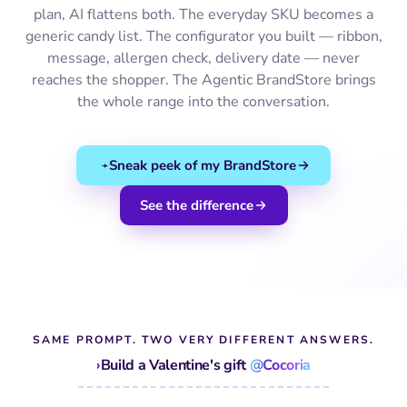
plan, AI flattens both. The everyday SKU becomes a
generic candy list. The configurator you built — ribbon,
message, allergen check, delivery date — never
reaches the shopper. The Agentic BrandStore brings
the whole range into the conversation.
Sneak peek of my BrandStore
See the difference
SAME PROMPT. TWO VERY DIFFERENT ANSWERS.
›
Build a Valentine's gift
@Cocoria