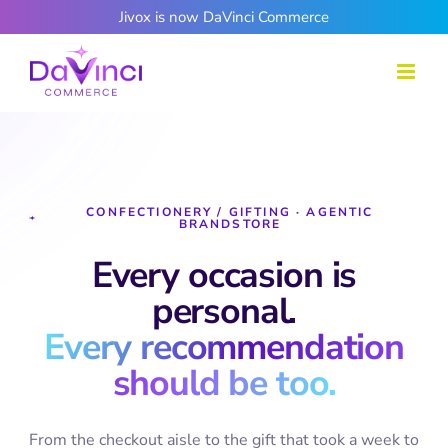
Skip
Jivox is now DaVinci Commerce
to
content
CONFECTIONERY / GIFTING · AGENTIC
BRANDSTORE
Every occasion is
personal.
Every recommendation
should be too.
From the checkout aisle to the gift that took a week to