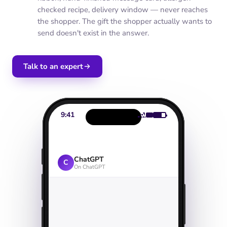
checked recipe, delivery window — never reaches
the shopper. The gift the shopper actually wants to
send doesn't exist in the answer.
Talk to an expert
9:41
ChatGPT
C
On ChatGPT