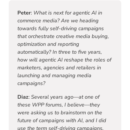
Peter
:
What is next for agentic AI in
commerce media? Are we heading
towards fully self-driving campaigns
that orchestrate creative media buying,
optimization and reporting
automatically? In three to five years,
how will agentic AI reshape the roles of
marketers, agencies and retailers in
launching and managing media
campaigns?
Diaz
:
Several years ago—at one of
these WPP forums, I believe—they
were asking us to brainstorm on the
future of campaigns with AI, and I did
use the term self-driving campaigns,