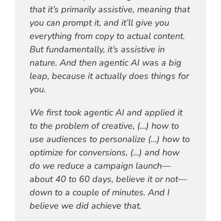
that it’s primarily assistive, meaning that
you can prompt it, and it’ll give you
everything from copy to actual content.
But fundamentally, it’s assistive in
nature. And then agentic AI was a big
leap, because it actually does things for
you.
We first took agentic AI and applied it
to the problem of creative, (…) how to
use audiences to personalize (…) how to
optimize for conversions, (…) and how
do we reduce a campaign launch—
about 40 to 60 days, believe it or not—
down to a couple of minutes. And I
believe we did achieve that.