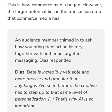
This is how commerce media began. However,
the larger potential lies in the transaction data
that commerce media has.
An audience member chimed in to ask
how you bring transaction history
together with authentic targeted
messaging. Diaz responded:
Diaz
:
Data is incredibly valuable and
more precise and granular than
anything we’ve seen before; the creative
has to step up to that same level of
personalization. (…) That’s why AI is so
important.