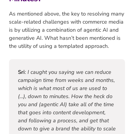
As mentioned above, the key to resolving many
scale-related challenges with commerce media
is by utilizing a combination of agentic AI and
generative AI. What hasn’t been mentioned is
the utility of using a templated approach.
Sri
:
I caught you saying we can reduce
campaign time from weeks and months,
which is what most of us are used to
(…), down to minutes. How the heck do
you and (agentic AI) take all of the time
that goes into content development,
and following a process, and get that
down to give a brand the ability to scale