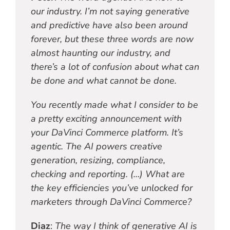
our industry. I’m not saying generative
and predictive have also been around
forever, but these three words are now
almost haunting our industry, and
there’s a lot of confusion about what can
be done and what cannot be done.
You recently made what I consider to be
a pretty exciting announcement with
your DaVinci Commerce platform. It’s
agentic. The AI powers creative
generation, resizing, compliance,
checking and reporting. (…) What are
the key efficiencies you’ve unlocked for
marketers through DaVinci Commerce?
Diaz
:
The way I think of generative AI is