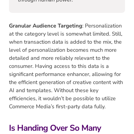
Granular Audience Targeting
: Personalization
at the category level is somewhat limited. Still,
when transaction data is added to the mix, the
level of personalization becomes much more
detailed and more reliably relevant to the
consumer. Having access to this data is a
significant performance enhancer, allowing for
the efficient generation of creative content with
AI and templates. Without these key
efficiencies, it wouldn’t be possible to utilize
Commerce Media’s first-party data fully.
Is Handing Over So Many