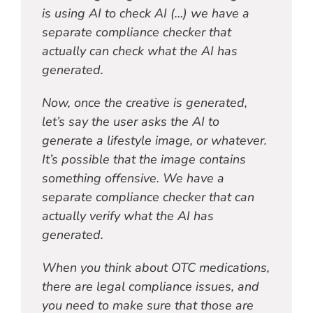
is using AI to check AI (…) we have a
separate compliance checker that
actually can check what the AI has
generated.
Now, once the creative is generated,
let’s say the user asks the AI to
generate a lifestyle image, or whatever.
It’s possible that the image contains
something offensive. We have a
separate compliance checker that can
actually verify what the AI has
generated.
When you think about OTC medications,
there are legal compliance issues, and
you need to make sure that those are