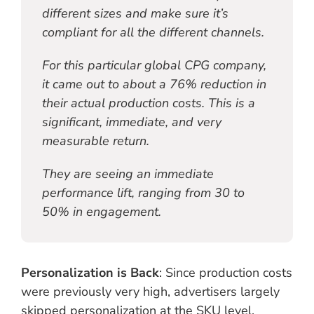
different sizes and make sure it’s
compliant for all the different channels.
For this particular global CPG company,
it came out to about a 76% reduction in
their actual production costs. This is a
significant, immediate, and very
measurable return.
They are seeing an immediate
performance lift, ranging from 30 to
50% in engagement.
Personalization is Back
: Since production costs
were previously very high, advertisers largely
skipped personalization at the SKU level.