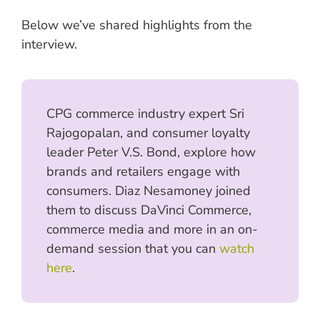
Below we’ve shared highlights from the
interview.
CPG commerce industry expert Sri
Rajogopalan, and consumer loyalty
leader Peter V.S. Bond, explore how
brands and retailers engage with
consumers. Diaz Nesamoney joined
them to discuss DaVinci Commerce,
commerce media and more in an on-
demand session that you can
watch
here
.