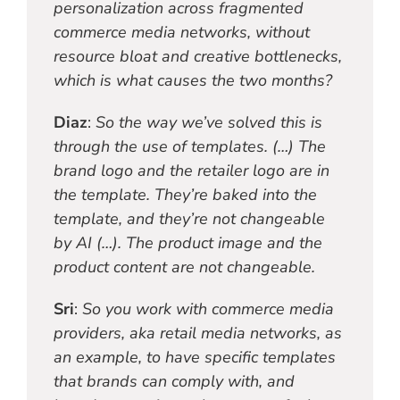
personalization across fragmented
commerce media networks, without
resource bloat and creative bottlenecks,
which is what causes the two months?
Diaz
:
So the way we’ve solved this is
through the use of templates. (…) The
brand logo and the retailer logo are in
the template. They’re baked into the
template, and they’re not changeable
by AI (…). The product image and the
product content are not changeable.
Sri
:
So you work with commerce media
providers, aka retail media networks, as
an example, to have specific templates
that brands can comply with, and