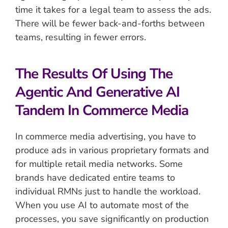
time it takes for a legal team to assess the ads.
There will be fewer back-and-forths between
teams, resulting in fewer errors.
The Results Of Using The
Agentic And Generative AI
Tandem In Commerce Media
In commerce media advertising, you have to
produce ads in various proprietary formats and
for multiple retail media networks. Some
brands have dedicated entire teams to
individual RMNs just to handle the workload.
When you use AI to automate most of the
processes, you save significantly on production