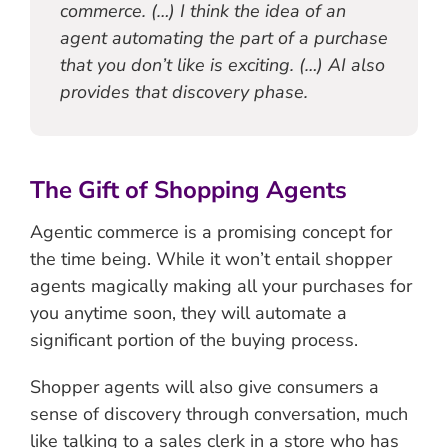
commerce. (…) I think the idea of an
agent automating the part of a purchase
that you don’t like is exciting. (…) AI also
provides that discovery phase.
The Gift of Shopping Agents
Agentic commerce is a promising concept for
the time being. While it won’t entail shopper
agents magically making all your purchases for
you anytime soon, they will automate a
significant portion of the buying process.
Shopper agents will also give consumers a
sense of discovery through conversation, much
like talking to a sales clerk in a store who has