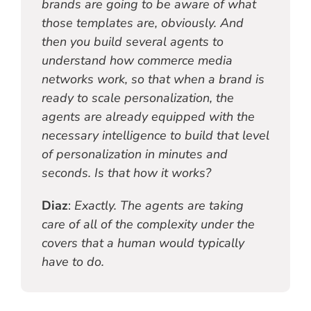
brands are going to be aware of what
those templates are, obviously. And
then you build several agents to
understand how commerce media
networks work, so that when a brand is
ready to scale personalization, the
agents are already equipped with the
necessary intelligence to build that level
of personalization in minutes and
seconds. Is that how it works?
Diaz
:
Exactly. The agents are taking
care of all of the complexity under the
covers that a human would typically
have to do.