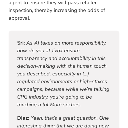
agent to ensure they will pass retailer
inspection, thereby increasing the odds of
approval.
Sri
:
As AI takes on more responsibility,
how do you at Jivox ensure
transparency and accountability in this
decision-making with the human touch
you described, especially in (…)
regulated environments or high-stakes
campaigns, because while we’re talking
CPG industry, you’re going to be
touching a lot More sectors.
Diaz
:
Yeah, that’s a great question. One
interesting thing that we are doing now