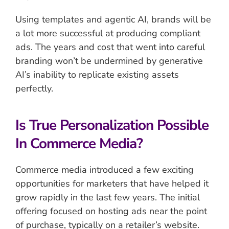
Using templates and agentic AI, brands will be
a lot more successful at producing compliant
ads. The years and cost that went into careful
branding won’t be undermined by generative
AI’s inability to replicate existing assets
perfectly.
Is True Personalization Possible
In Commerce Media?
Commerce media introduced a few exciting
opportunities for marketers that have helped it
grow rapidly in the last few years. The initial
offering focused on hosting ads near the point
of purchase, typically on a retailer’s website.