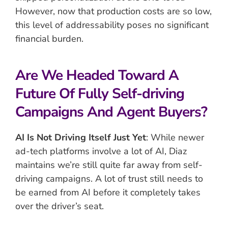
However, now that production costs are so low,
this level of addressability poses no significant
financial burden.
Are We Headed Toward A
Future Of Fully Self-driving
Campaigns And Agent Buyers?
AI Is Not Driving Itself Just Yet
: While newer
ad-tech platforms involve a lot of AI, Diaz
maintains we’re still quite far away from self-
driving campaigns. A lot of trust still needs to
be earned from AI before it completely takes
over the driver’s seat.