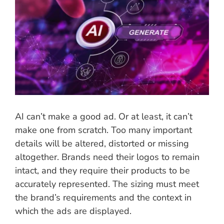
Image
AI can’t make a good ad. Or at least, it can’t
make one from scratch. Too many important
details will be altered, distorted or missing
altogether. Brands need their logos to remain
intact, and they require their products to be
accurately represented. The sizing must meet
the brand’s requirements and the context in
which the ads are displayed.