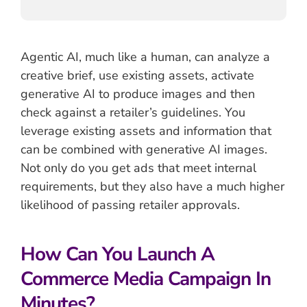
Agentic AI, much like a human, can analyze a
creative brief, use existing assets, activate
generative AI to produce images and then
check against a retailer’s guidelines. You
leverage existing assets and information that
can be combined with generative AI images.
Not only do you get ads that meet internal
requirements, but they also have a much higher
likelihood of passing retailer approvals.
How Can You Launch A
Commerce Media Campaign In
Minutes?