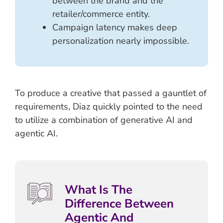
between the brand and the
retailer/commerce entity.
Campaign latency makes deep
personalization nearly impossible.
To produce a creative that passed a gauntlet of
requirements, Diaz quickly pointed to the need
to utilize a combination of generative AI and
agentic AI.
What Is The
Difference Between
Agentic And