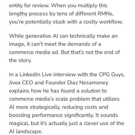
entity for review. When you multiply this
lengthy process by tens of different RMNs,
you’re potentially stuck with a costly workflow.
While generative AI can technically make an
image, it can’t meet the demands of a
commerce media ad. But that’s not the end of
the story.
In a LinkedIn Live interview with the CPG Guys,
Jivox CEO and Founder Diaz Nesamoney
explains how he has found a solution to
commerce media’s scale problem that utilizes
AI more strategically, reducing costs and
boosting performance significantly. It sounds
magical, but it’s actually just a clever use of the
AI landscape.