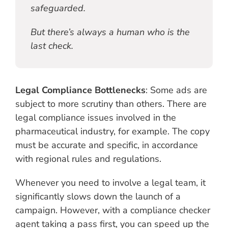
safeguarded.
But there’s always a human who is the
last check.
Legal Compliance Bottlenecks
: Some ads are
subject to more scrutiny than others. There are
legal compliance issues involved in the
pharmaceutical industry, for example. The copy
must be accurate and specific, in accordance
with regional rules and regulations.
Whenever you need to involve a legal team, it
significantly slows down the launch of a
campaign. However, with a compliance checker
agent taking a pass first, you can speed up the