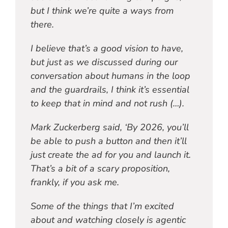
but I think we’re quite a ways from
there.
I believe that’s a good vision to have,
but just as we discussed during our
conversation about humans in the loop
and the guardrails, I think it’s essential
to keep that in mind and not rush (…).
Mark Zuckerberg said, ‘By 2026, you’ll
be able to push a button and then it’ll
just create the ad for you and launch it.
That’s a bit of a scary proposition,
frankly, if you ask me.
Some of the things that I’m excited
about and watching closely is agentic