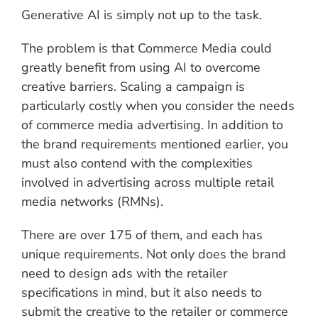
Generative AI is simply not up to the task.
The problem is that Commerce Media could
greatly benefit from using AI to overcome
creative barriers. Scaling a campaign is
particularly costly when you consider the needs
of commerce media advertising. In addition to
the brand requirements mentioned earlier, you
must also contend with the complexities
involved in advertising across multiple retail
media networks (RMNs).
There are over 175 of them, and each has
unique requirements. Not only does the brand
need to design ads with the retailer
specifications in mind, but it also needs to
submit the creative to the retailer or commerce