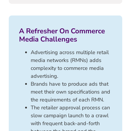
A Refresher On Commerce
Media Challenges
Advertising across multiple retail
media networks (RMNs) adds
complexity to commerce media
advertising.
Brands have to produce ads that
meet their own specifications and
the requirements of each RMN.
The retailer approval process can
slow campaign launch to a crawl
with frequent back-and-forth