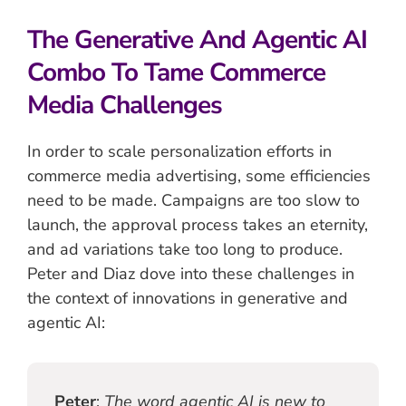
The Generative And Agentic AI
Combo To Tame Commerce
Media Challenges
In order to scale personalization efforts in
commerce media advertising, some efficiencies
need to be made. Campaigns are too slow to
launch, the approval process takes an eternity,
and ad variations take too long to produce.
Peter and Diaz dove into these challenges in
the context of innovations in generative and
agentic AI:
Peter
:
The word agentic AI is new to