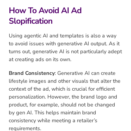
How To Avoid AI Ad
Slopification
Using agentic AI and templates is also a way
to avoid issues with generative AI output. As it
turns out, generative AI is not particularly adept
at creating ads on its own.
Brand Consistency
: Generative AI can create
lifestyle images and other visuals that alter the
context of the ad, which is crucial for efficient
personalization. However, the brand logo and
product, for example, should not be changed
by gen AI. This helps maintain brand
consistency while meeting a retailer’s
requirements.