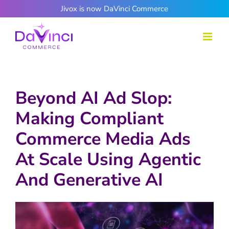
Skip
Jivox is now DaVinci Commerce
to
content
Beyond AI Ad Slop:
Making Compliant
Commerce Media Ads
At Scale Using Agentic
And Generative AI
View
Larger