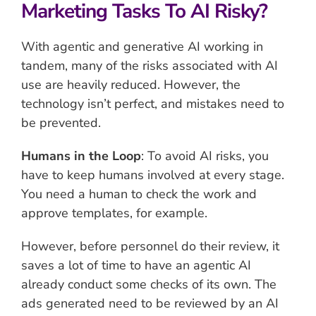
Marketing Tasks To AI Risky?
With agentic and generative AI working in
tandem, many of the risks associated with AI
use are heavily reduced. However, the
technology isn’t perfect, and mistakes need to
be prevented.
Humans in the Loop
: To avoid AI risks, you
have to keep humans involved at every stage.
You need a human to check the work and
approve templates, for example.
However, before personnel do their review, it
saves a lot of time to have an agentic AI
already conduct some checks of its own. The
ads generated need to be reviewed by an AI