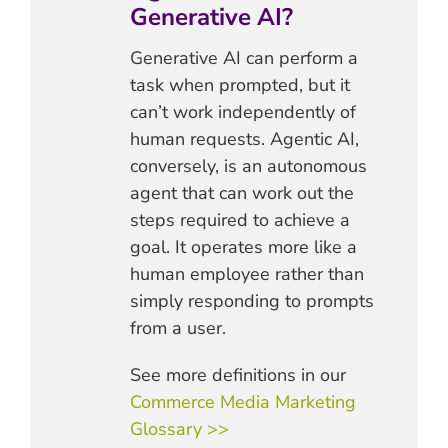
Generative AI?
Generative AI can perform a
task when prompted, but it
can’t work independently of
human requests. Agentic AI,
conversely, is an autonomous
agent that can work out the
steps required to achieve a
goal. It operates more like a
human employee rather than
simply responding to prompts
from a user.
See more definitions in our
Commerce Media Marketing
Glossary >>