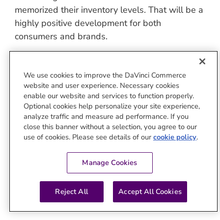
memorized their inventory levels. That will be a
highly positive development for both
consumers and brands.
Watch the full interview on LinkedIn
:
Finally:
Agentic AI Drives Scaled, Contextual,
We use cookies to improve the DaVinci Commerce
Personalized Commerce Media
website and user experience. Necessary cookies
enable our website and services to function properly.
Optional cookies help personalize your site experience,
By
Jivox Team
|
October 18th, 2025
|
Categories:
AI
analyze traffic and measure ad performance. If you
close this banner without a selection, you agree to our
use of cookies. Please see details of our
cookie policy
.
About the Author:
Jivox Team
Manage Cookies
Reject All
Accept All Cookies