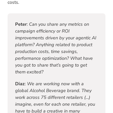
costs.
Peter
:
Can you share any metrics on
campaign efficiency or ROI
improvements driven by your agentic AI
platform? Anything related to product
production costs, time savings,
performance optimization? What have
you got to share that’s going to get
them excited?
Diaz
:
We are working now with a
global Alcohol Beverage brand. They
work across 75 different retailers (…)
imagine, even for each one retailer, you
have to build a creative in many