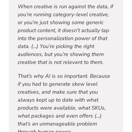
When creative is run against the data, if
you’re running category-level creative,
or you’re just showing some generic
product content, it doesn’t actually tap
into the personalization power of that
data. (…) You’re picking the right
audiences, but you’re showing them
creative that is not relevant to them.
That’s why AI is so important. Because
if you had to generate skew level
creatives, and make sure that you
always kept up to date with what
products were available, what SKUs,
what packages and even offers (…)
that’s an unmanageable problem
through human power.