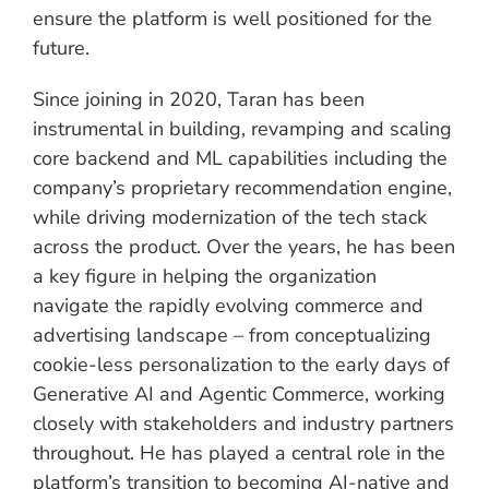
ensure the platform is well positioned for the
future.
Since joining in 2020, Taran has been
instrumental in building, revamping and scaling
core backend and ML capabilities including the
company’s proprietary recommendation engine,
while driving modernization of the tech stack
across the product. Over the years, he has been
a key figure in helping the organization
navigate the rapidly evolving commerce and
advertising landscape – from conceptualizing
cookie-less personalization to the early days of
Generative AI and Agentic Commerce, working
closely with stakeholders and industry partners
throughout. He has played a central role in the
platform’s transition to becoming AI-native and