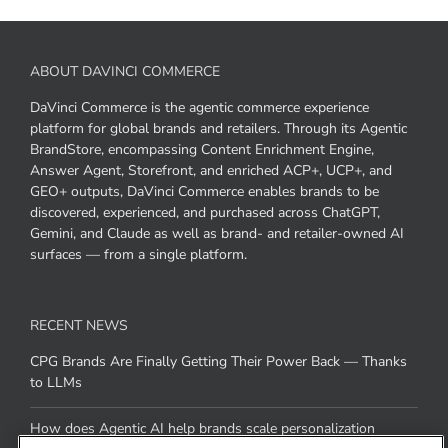
ABOUT DAVINCI COMMERCE
DaVinci Commerce is the agentic commerce experience
platform for global brands and retailers. Through its Agentic
BrandStore, encompassing Content Enrichment Engine,
Answer Agent, Storefront, and enriched ACP+, UCP+, and
GEO+ outputs, DaVinci Commerce enables brands to be
discovered, experienced, and purchased across ChatGPT,
Gemini, and Claude as well as brand- and retailer-owned AI
surfaces — from a single platform.
RECENT NEWS
CPG Brands Are Finally Getting Their Power Back — Thanks
to LLMs
How does Agentic AI help brands scale personalization