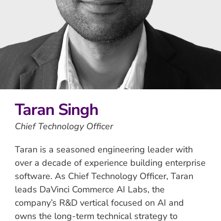
Taran Singh
Chief Technology Officer
Taran is a seasoned engineering leader with
over a decade of experience building enterprise
software. As Chief Technology Officer, Taran
leads DaVinci Commerce AI Labs, the
company’s R&D vertical focused on AI and
owns the long-term technical strategy to