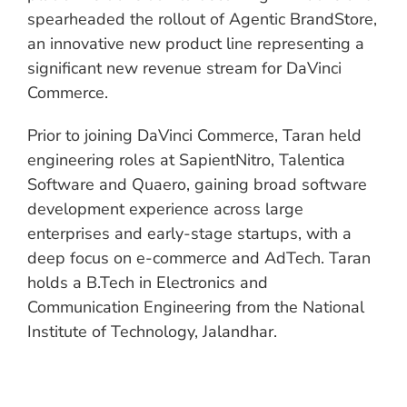
spearheaded the rollout of Agentic BrandStore,
an innovative new product line representing a
significant new revenue stream for DaVinci
Commerce.
Prior to joining DaVinci Commerce, Taran held
engineering roles at SapientNitro, Talentica
Software and Quaero, gaining broad software
development experience across large
enterprises and early-stage startups, with a
deep focus on e-commerce and AdTech. Taran
holds a B.Tech in Electronics and
Communication Engineering from the National
Institute of Technology, Jalandhar.