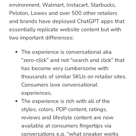
environment. Walmart, Instacart, Starbucks,
Peloton, Lowes and over 500 other retailers
and brands have deployed ChatGPT apps that
essentially replicate website content but with
two important differences:
The experience is conversational aka
“zero-click” and not “search and click” that
has become very cumbersome with
thousands of similar SKUs on retailer sites.
Consumers love conversational
experiences.
The experience is rich with all of the
styles, colors, PDP content, ratings,
reviews and lifestyle content are now
available at consumers fingertips via
conversations e.g. “what sneaker works