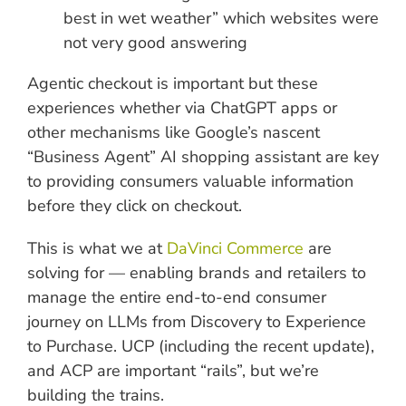
best in wet weather” which websites were
not very good answering
Agentic checkout is important but these
experiences whether via ChatGPT apps or
other mechanisms like Google’s nascent
“Business Agent” AI shopping assistant are key
to providing consumers valuable information
before they click on checkout.
This is what we at
DaVinci Commerce
are
solving for — enabling brands and retailers to
manage the entire end-to-end consumer
journey on LLMs from Discovery to Experience
to Purchase. UCP (including the recent update),
and ACP are important “rails”, but we’re
building the trains.