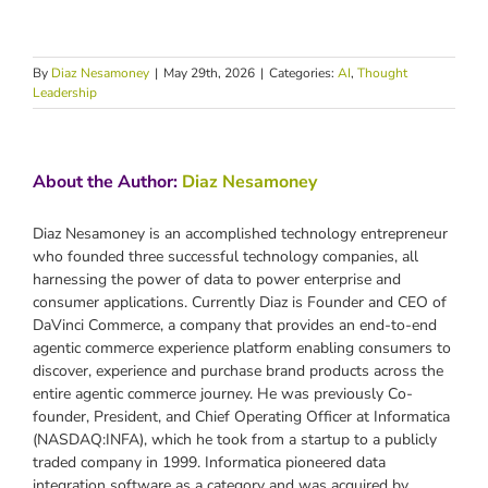
By
Diaz Nesamoney
|
May 29th, 2026
|
Categories:
AI
,
Thought
Leadership
About the Author:
Diaz Nesamoney
Diaz Nesamoney is an accomplished technology entrepreneur
who founded three successful technology companies, all
harnessing the power of data to power enterprise and
consumer applications. Currently Diaz is Founder and CEO of
DaVinci Commerce, a company that provides an end-to-end
agentic commerce experience platform enabling consumers to
discover, experience and purchase brand products across the
entire agentic commerce journey. He was previously Co-
founder, President, and Chief Operating Officer at Informatica
(NASDAQ:INFA), which he took from a startup to a publicly
traded company in 1999. Informatica pioneered data
integration software as a category and was acquired by