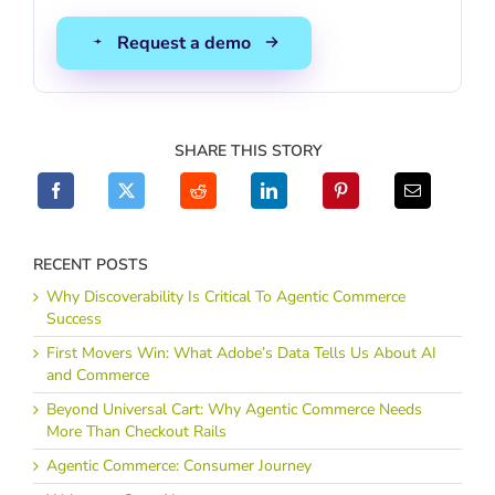
SHARE THIS STORY
RECENT POSTS
Why Discoverability Is Critical To Agentic Commerce
Success
First Movers Win: What Adobe’s Data Tells Us About AI
and Commerce
Beyond Universal Cart: Why Agentic Commerce Needs
More Than Checkout Rails
Agentic Commerce: Consumer Journey