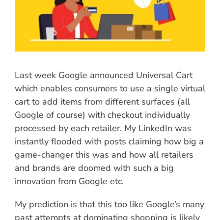
Last week Google announced Universal Cart
which enables consumers to use a single virtual
cart to add items from different surfaces (all
Google of course) with checkout individually
processed by each retailer. My LinkedIn was
instantly flooded with posts claiming how big a
game-changer this was and how all retailers
and brands are doomed with such a big
innovation from Google etc.
My prediction is that this too like Google’s many
past attempts at dominating shopping is likely