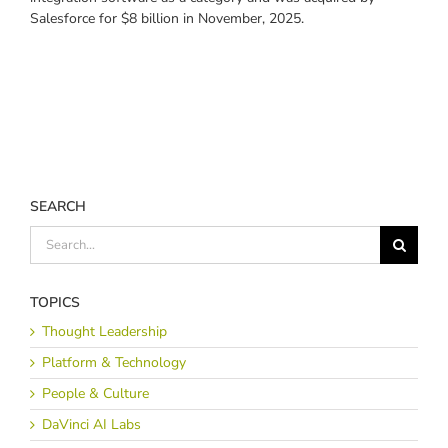
Salesforce for $8 billion in November, 2025.
SEARCH
Search
for:
TOPICS
Thought Leadership
Platform & Technology
People & Culture
DaVinci AI Labs