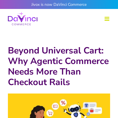
Skip
Jivox is now DaVinci Commerce
to
content
Beyond Universal Cart:
Why Agentic Commerce
Needs More Than
Checkout Rails
View
Larger
Image