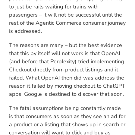
to just be rails waiting for trains with
passengers – it will not be successful until the
rest of the Agentic Commerce consumer journey
is addressed.
The reasons are many – but the best evidence
that this by itself will not work is that OpenAI
(and before that Perplexity) tried implementing
Checkout directly from product listings and it
failed. What OpenAI then did was address the
reason it failed by moving checkout to ChatGPT
apps. Google is destined to discover that soon.
The fatal assumptions being constantly made
is that consumers as soon as they see an ad for
a product or a listing that shows up in search or
conversation will want to click and buy as