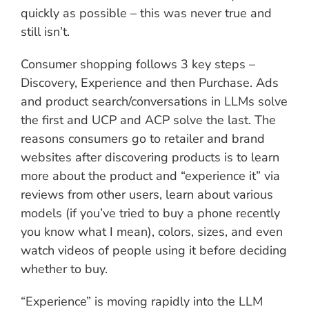
quickly as possible – this was never true and
still isn’t.
Consumer shopping follows 3 key steps –
Discovery, Experience and then Purchase. Ads
and product search/conversations in LLMs solve
the first and UCP and ACP solve the last. The
reasons consumers go to retailer and brand
websites after discovering products is to learn
more about the product and “experience it” via
reviews from other users, learn about various
models (if you’ve tried to buy a phone recently
you know what I mean), colors, sizes, and even
watch videos of people using it before deciding
whether to buy.
“Experience” is moving rapidly into the LLM