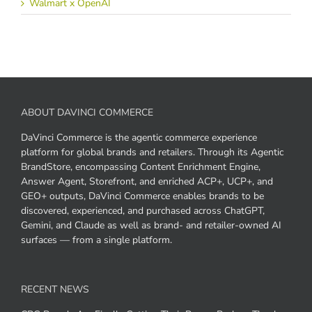
Walmart x OpenAI
ABOUT DAVINCI COMMERCE
DaVinci Commerce is the agentic commerce experience
platform for global brands and retailers. Through its Agentic
BrandStore, encompassing Content Enrichment Engine,
Answer Agent, Storefront, and enriched ACP+, UCP+, and
GEO+ outputs, DaVinci Commerce enables brands to be
discovered, experienced, and purchased across ChatGPT,
Gemini, and Claude as well as brand- and retailer-owned AI
surfaces — from a single platform.
RECENT NEWS