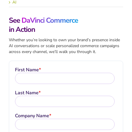
AI
See
DaVinci Commerce
in Action
Whether you’re looking to own your brand’s presence inside
AI conversations or scale personalized commerce campaigns
across every channel, we’ll walk you through it.
First Name
*
Last Name
*
Company Name
*