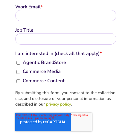
Work Email
*
Job Title
I am interested in (check all that apply)
*
Agentic BrandStore
Commerce Media
Commerce Content
By submitting this form, you consent to the collection,
use, and disclosure of your personal information as
described in our
privacy policy
.